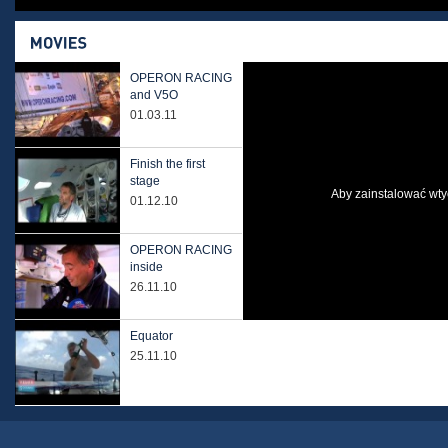
OPERON RACING
and V5O
01.03.11
Finish the first
stage
Aby zainstalować wtyc
01.12.10
OPERON RACING
inside
26.11.10
Equator
25.11.10