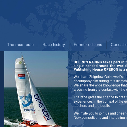
The race route
Race history
Former editions
Curiositi
We share Zbigniew Gutkowski’s pa
accompany him during this ultimat
We share the wide knowledge that
arousing from the contact with the
The race gives the chance to creat
experiences in the context of the e
teachers and the pupils.
We invite you to join us and cheer
New competitions and interesting 